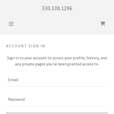
330.338.1296
ACCOUNT SIGN IN
Sign in to your account to access your profile, history, and
any private pages you've been granted access to.