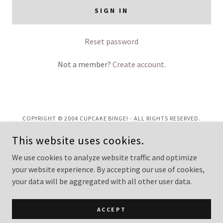
SIGN IN
Reset password
Not a member?
Create account.
COPYRIGHT © 2004 CUPCAKE BINGE! - ALL RIGHTS RESERVED.
This website uses cookies.
Privacy Policy
Terms and Conditions
We use cookies to analyze website traffic and optimize
your website experience. By accepting our use of cookies,
your data will be aggregated with all other user data.
POWERED BY
ACCEPT