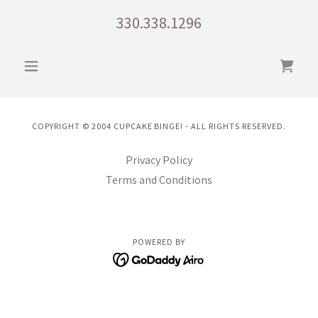
330.338.1296
COPYRIGHT © 2004 CUPCAKE BINGE! - ALL RIGHTS RESERVED.
Privacy Policy
Terms and Conditions
POWERED BY