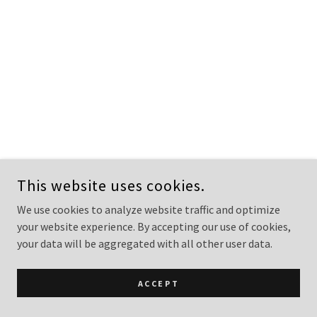
This website uses cookies.
We use cookies to analyze website traffic and optimize
your website experience. By accepting our use of cookies,
your data will be aggregated with all other user data.
ACCEPT