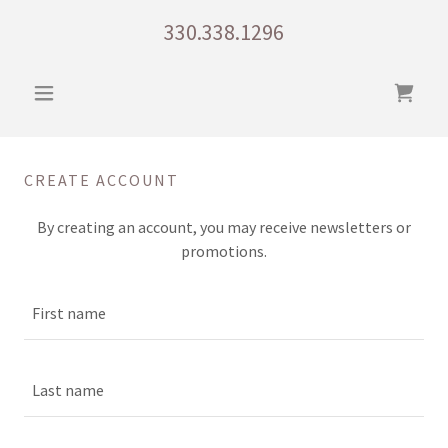
330.338.1296
CREATE ACCOUNT
By creating an account, you may receive newsletters or
promotions.