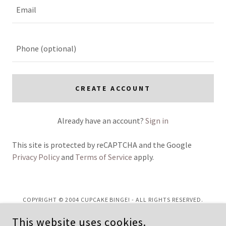
CREATE ACCOUNT
Already have an account?
Sign in
This site is protected by reCAPTCHA and the Google
Privacy Policy
and
Terms of Service
apply.
COPYRIGHT © 2004 CUPCAKE BINGE! - ALL RIGHTS RESERVED.
This website uses cookies.
Privacy Policy